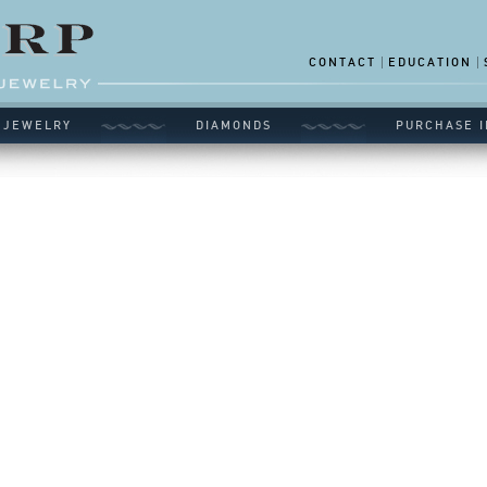
CONTACT
EDUCATION
 JEWELRY
DIAMONDS
PURCHASE I