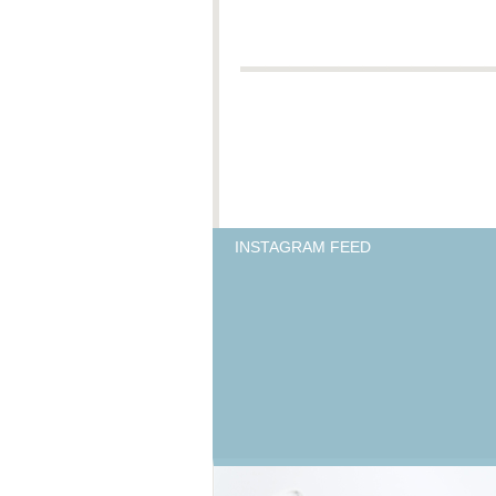
INSTAGRAM FEED