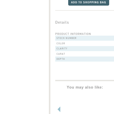
Details
PRODUCT INFORMATION
STOCK NUMBER
COLOR
CLARITY
CARAT
DEPTH
You may also like: