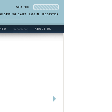
SEARCH
SHOPPING CART
LOGIN
REGISTER
NFO
ABOUT US