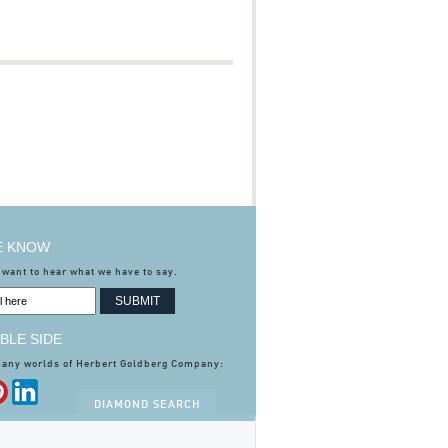
HE KNOW
 want to hear what we have to say.
BLE SIDE
many worlds of Herbert Goldberg Company:
DIAMOND SEARCH