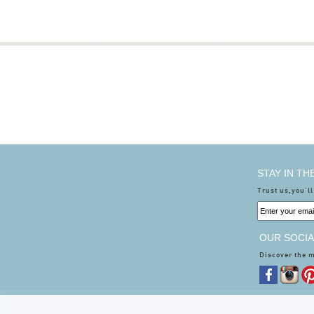
STAY IN T
Trust us,you'll
OUR SOCIA
Discover the 