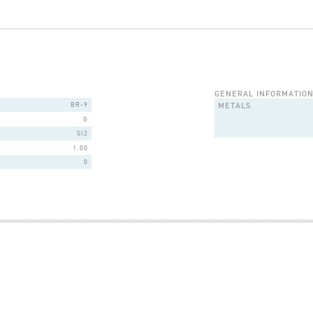
GENERAL INFORMATIO
BR-9
METALS
G
SI2
1.00
0