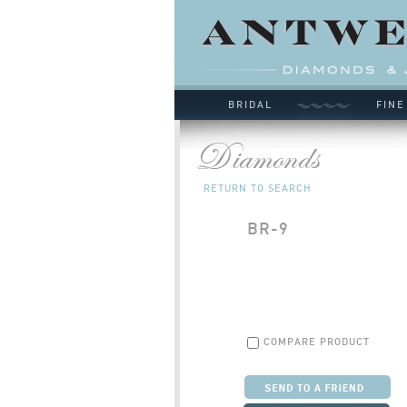
BRIDAL
FINE
RETURN TO SEARCH
BR-9
COMPARE PRODUCT