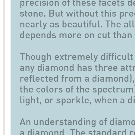
precision of these facets 
stone. But without this pr
nearly as beautiful. The al
depends more on cut than 
Though extremely difficult 
any diamond has three attri
reflected from a diamond), f
the colors of the spectrum),
light, or sparkle, when a 
An understanding of diamo
a diamond. The standard ro