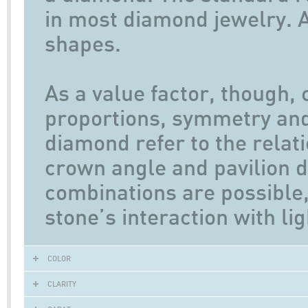
in most diamond jewelry. A
shapes.
As a value factor, though, 
proportions, symmetry and 
diamond refer to the relat
crown angle and pavilion d
combinations are possible,
stone’s interaction with lig
COLOR
CLARITY