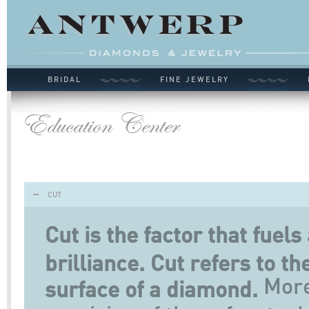
BRIDAL
FINE JEWELRY
CUT
Cut is the factor that fuel
brilliance. Cut refers to t
More 
surface of a diamond.