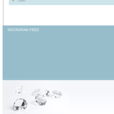
CARAT
INSTAGRAM FEED