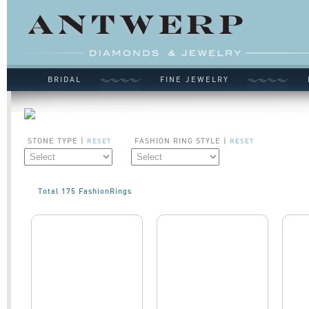
BRIDAL
FINE JEWELRY
STONE TYPE |
FASHION RING STYLE |
RESET
RESET
Total 175 FashionRings