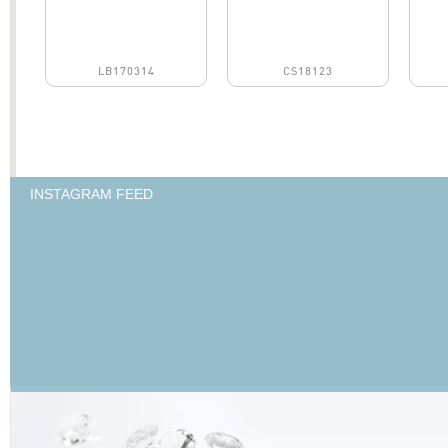
LB170314
CS18123
INSTAGRAM FEED