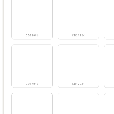
CD22096
CD21124
CD17013
CD17031