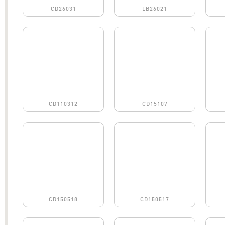
CD26031
LB26021
CD110312
CD15107
CD150518
CD150517