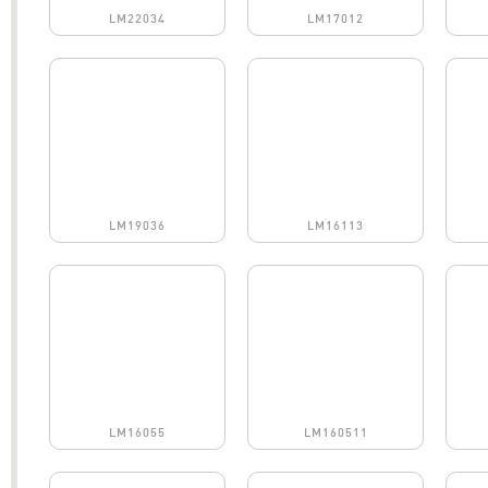
LM22034
LM17012
LM19036
LM16113
LM16055
LM160511