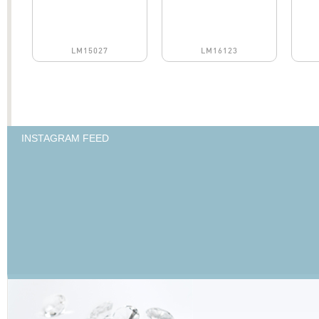
LM15027
LM16123
INSTAGRAM FEED