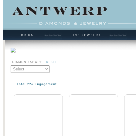
BRIDAL
FINE JEWELRY
DIAMOND SHAPE
|
RESET
Total 226 Engagement