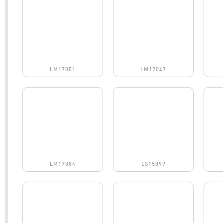
LM17051
LM17047
LM17084
LS15099