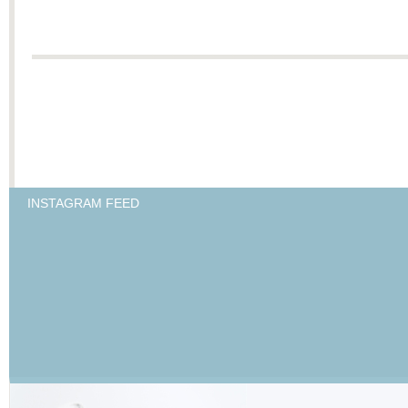
INSTAGRAM FEED