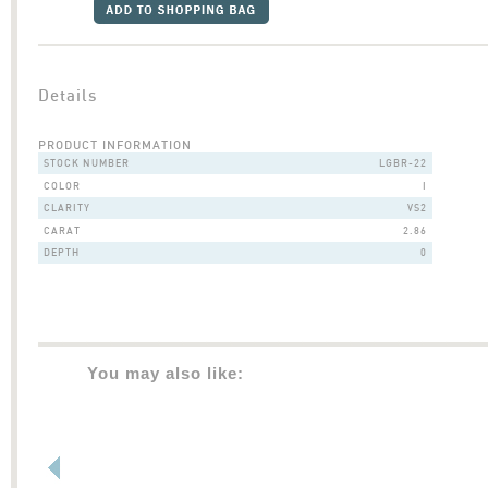
Details
PRODUCT INFORMATION
STOCK NUMBER
LGBR-22
COLOR
I
CLARITY
VS2
CARAT
2.86
DEPTH
0
You may also like: