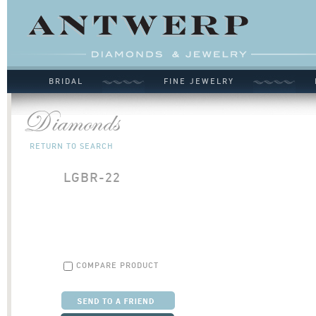
BRIDAL
FINE JEWELRY
RETURN TO SEARCH
LGBR-22
COMPARE PRODUCT