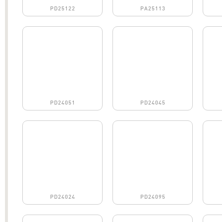
PD25122
PA25113
PD24051
PD24045
PD24024
PD24095