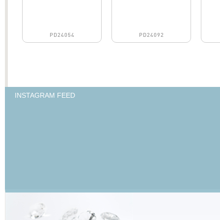
PD24054
PD24092
INSTAGRAM FEED