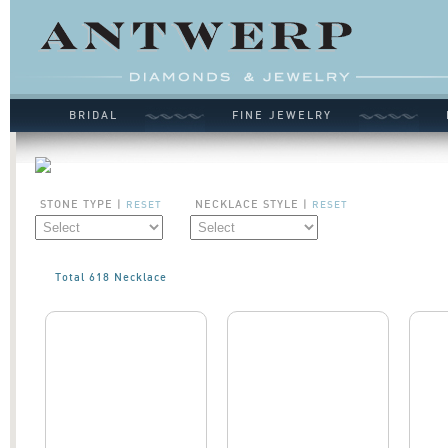
BRIDAL
FINE JEWELRY
STONE TYPE |
NECKLACE STYLE |
RESET
RESET
Total 618 Necklace