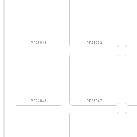
PP25033
PP25032
PD23048
PD23047