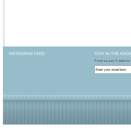
INSTAGRAM FEED
STAY IN THE KNO
Trust us,you'll want to