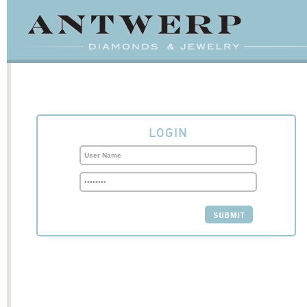
LOGIN