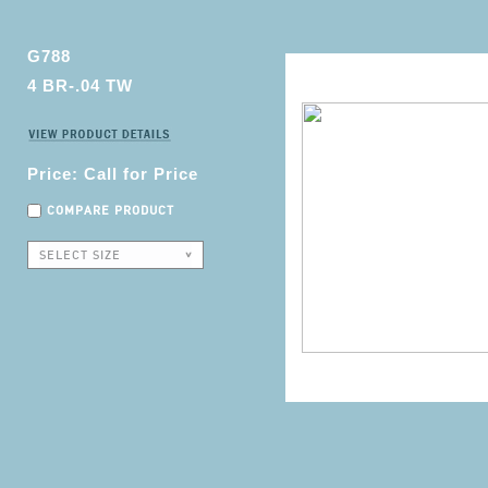
G788
4 BR-.04 TW
Price: Call for Price
COMPARE PRODUCT
SELECT SIZE