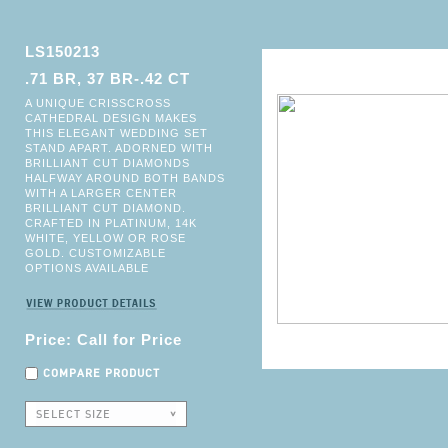
LS150213
.71 BR, 37 BR-.42 CT
A UNIQUE CRISSCROSS
CATHEDRAL DESIGN MAKES
THIS ELEGANT WEDDING SET
STAND APART. ADORNED WITH
BRILLIANT CUT DIAMONDS
HALFWAY AROUND BOTH BANDS
WITH A LARGER CENTER
BRILLIANT CUT DIAMOND.
CRAFTED IN PLATINUM, 14K
WHITE, YELLOW OR ROSE
GOLD. CUSTOMIZABLE
OPTIONS AVAILABLE
Price: Call for Price
COMPARE PRODUCT
SELECT SIZE