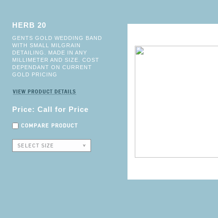
HERB 20
GENTS GOLD WEDDING BAND
WITH SMALL MILGRAIN
DETAILING. MADE IN ANY
MILLIMETER AND SIZE. COST
DEPENDANT ON CURRENT
GOLD PRICING
Price: Call for Price
COMPARE PRODUCT
SELECT SIZE