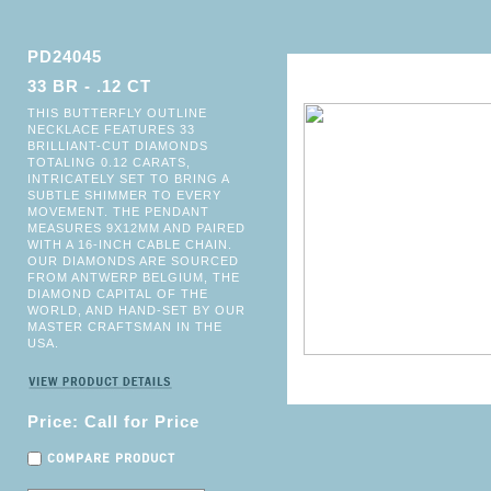
PD24045
33 BR - .12 CT
THIS BUTTERFLY OUTLINE
NECKLACE FEATURES 33
BRILLIANT-CUT DIAMONDS
TOTALING 0.12 CARATS,
INTRICATELY SET TO BRING A
SUBTLE SHIMMER TO EVERY
MOVEMENT. THE PENDANT
MEASURES 9X12MM AND PAIRED
WITH A 16-INCH CABLE CHAIN.
OUR DIAMONDS ARE SOURCED
FROM ANTWERP BELGIUM, THE
DIAMOND CAPITAL OF THE
WORLD, AND HAND-SET BY OUR
MASTER CRAFTSMAN IN THE
USA.
Price: Call for Price
COMPARE PRODUCT