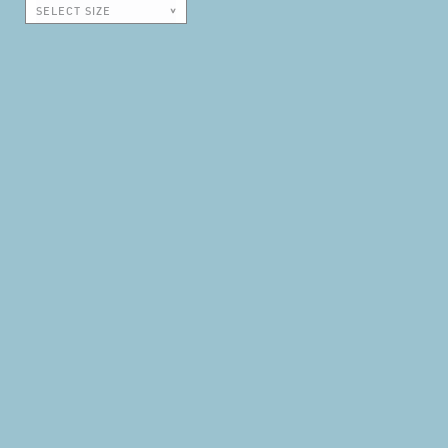
SELECT SIZE