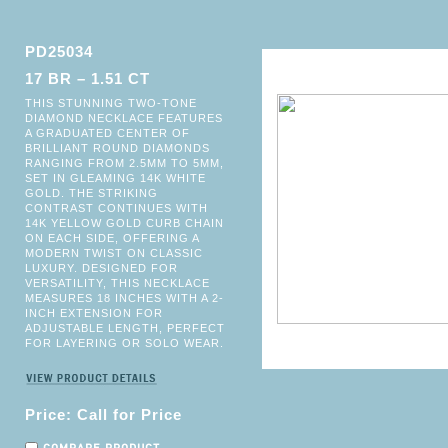
PD25034
17 BR – 1.51 CT
THIS STUNNING TWO-TONE
DIAMOND NECKLACE FEATURES
A GRADUATED CENTER OF
BRILLIANT ROUND DIAMONDS
RANGING FROM 2.5MM TO 5MM,
SET IN GLEAMING 14K WHITE
GOLD. THE STRIKING
CONTRAST CONTINUES WITH
14K YELLOW GOLD CURB CHAIN
ON EACH SIDE, OFFERING A
MODERN TWIST ON CLASSIC
LUXURY. DESIGNED FOR
VERSATILITY, THIS NECKLACE
MEASURES 18 INCHES WITH A 2-
INCH EXTENSION FOR
ADJUSTABLE LENGTH, PERFECT
FOR LAYERING OR SOLO WEAR.
Price: Call for Price