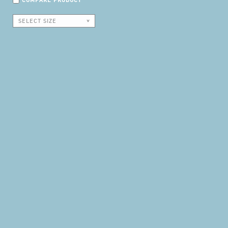
COMPARE PRODUCT
SELECT SIZE