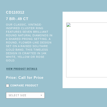
CD110312
7 BR-.49 CT
OUR CLASSIC, VINTAGE-
INSPIRED CLUSTER RING
FEATURES SEVEN BRILLIANT
ROUND NATURAL DIAMONDS IN
A SHARED-PRONG SETTING. A
ROUND, FLOWER-LIKE DESIGN
SET ON A RAISED SOLITAIRE
GOLD BAND, THIS TIMELESS
DESIGN IS CRAFTED IN 14K
WHITE, YELLOW OR ROSE
GOLD.
Price: Call for Price
COMPARE PRODUCT
SELECT SIZE