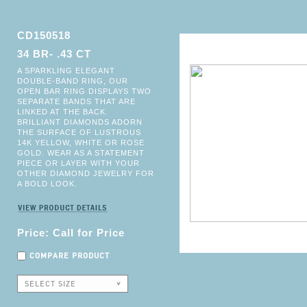
CD150518
34 BR- .43 CT
A SPARKLING ELEGANT
DOUBLE-BAND RING, OUR
OPEN BAR RING DISPLAYS TWO
SEPARATE BANDS THAT ARE
LINKED AT THE BACK.
BRILLIANT DIAMONDS ADORN
THE SURFACE OF LUSTROUS
14K YELLOW, WHITE OR ROSE
GOLD. WEAR AS A STATEMENT
PIECE OR LAYER WITH YOUR
OTHER DIAMOND JEWELRY FOR
A BOLD LOOK.
Price: Call for Price
COMPARE PRODUCT
SELECT SIZE