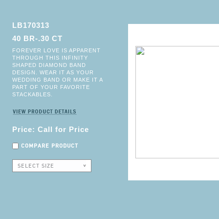
LB170313
40 BR-.30 CT
FOREVER LOVE IS APPARENT
THROUGH THIS INFINITY
SHAPED DIAMOND BAND
DESIGN. WEAR IT AS YOUR
WEDDING BAND OR MAKE IT A
PART OF YOUR FAVORITE
STACKABLES.
Price: Call for Price
COMPARE PRODUCT
SELECT SIZE