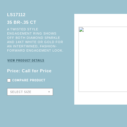
LS17112
35 BR-.35 CT
A TWISTED STYLE
ENGAGEMENT RING SHOWS
OFF BOTH DIAMOND SPARKLE
AND 14KT WHITE OR GOLD FOR
AN INTERTWINED, FASHION-
FORWARD ENGAGEMENT LOOK.
Price: Call for Price
COMPARE PRODUCT
SELECT SIZE