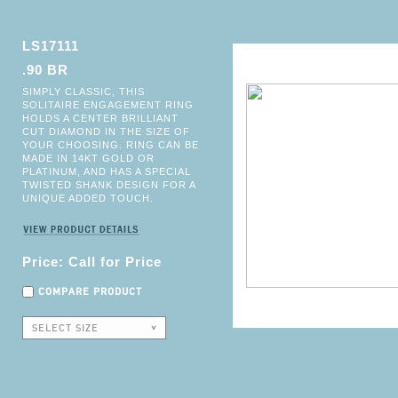
LS17111
.90 BR
SIMPLY CLASSIC, THIS
SOLITAIRE ENGAGEMENT RING
HOLDS A CENTER BRILLIANT
CUT DIAMOND IN THE SIZE OF
YOUR CHOOSING. RING CAN BE
MADE IN 14KT GOLD OR
PLATINUM, AND HAS A SPECIAL
TWISTED SHANK DESIGN FOR A
UNIQUE ADDED TOUCH.
Price: Call for Price
COMPARE PRODUCT
SELECT SIZE