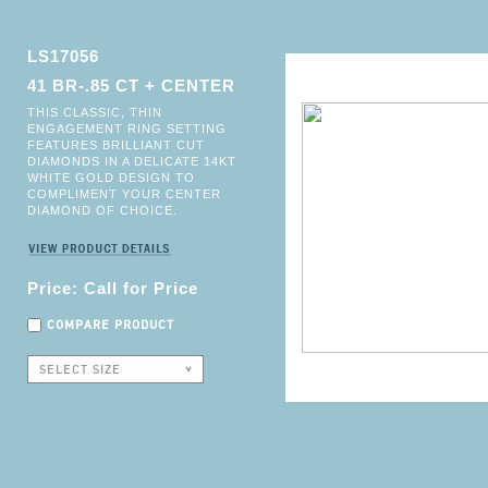
LS17056
41 BR-.85 CT + CENTER
THIS CLASSIC, THIN
ENGAGEMENT RING SETTING
FEATURES BRILLIANT CUT
DIAMONDS IN A DELICATE 14KT
WHITE GOLD DESIGN TO
COMPLIMENT YOUR CENTER
DIAMOND OF CHOICE.
Price: Call for Price
COMPARE PRODUCT
SELECT SIZE