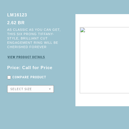
LM16123
2.62 BR
AS CLASSIC AS YOU CAN GET,
THIS SIX PRONG TIFFANY-
STYLE, BRILLIANT CUT
ENGAGEMENT RING WILL BE
CHERISHED FOREVER
Price: Call for Price
COMPARE PRODUCT
SELECT SIZE