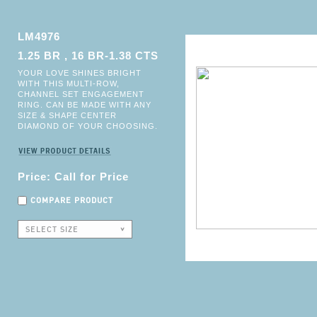
LM4976
1.25 BR , 16 BR-1.38 CTS
YOUR LOVE SHINES BRIGHT
WITH THIS MULTI-ROW,
CHANNEL SET ENGAGEMENT
RING. CAN BE MADE WITH ANY
SIZE & SHAPE CENTER
DIAMOND OF YOUR CHOOSING.
Price: Call for Price
COMPARE PRODUCT
SELECT SIZE