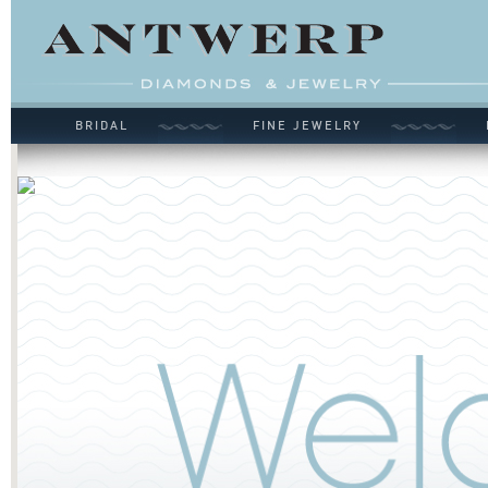
BRIDAL
FINE JEWELRY