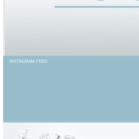
INSTAGRAM FEED